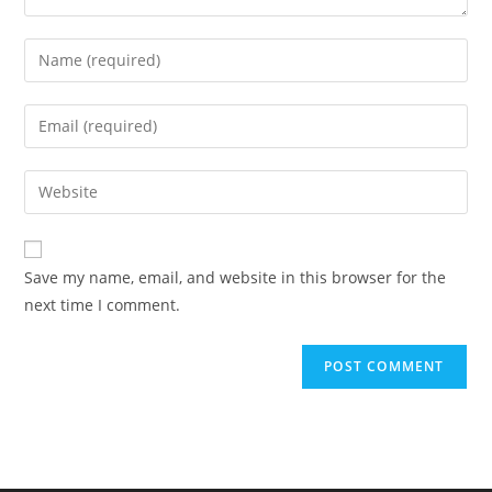
Enter
your
name
Enter
or
your
username
email
Enter
to
address
your
comment
to
website
comment
URL
Save my name, email, and website in this browser for the
(optional)
next time I comment.