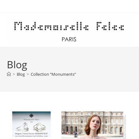
Skip
to
content
Blog
>
Blog
>
Collection “Monuments”