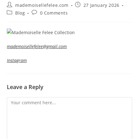
Post
Post
mademoisellefelee.com
27 January 2026
author:
published:
Post
Post
Blog
0 Comments
category:
comments:
mademoisellefelee@gmail.com
Instagram
Leave a Reply
Comment