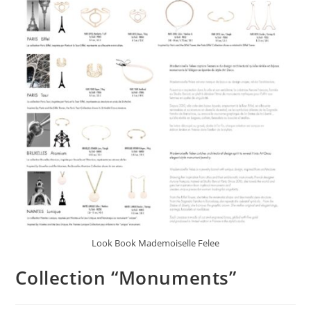
Look Book Mademoiselle Felee
Collection “Monuments”