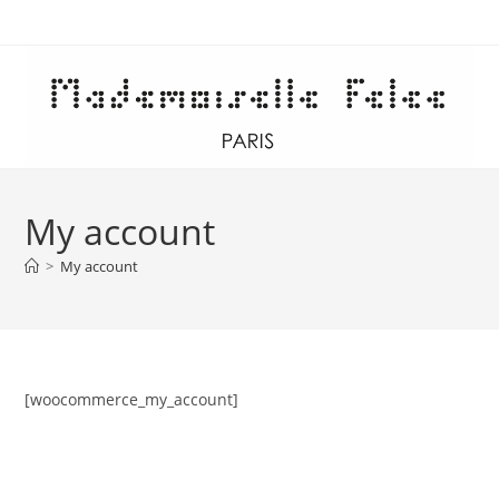
Skip
to
content
My account
>
My account
[woocommerce_my_account]